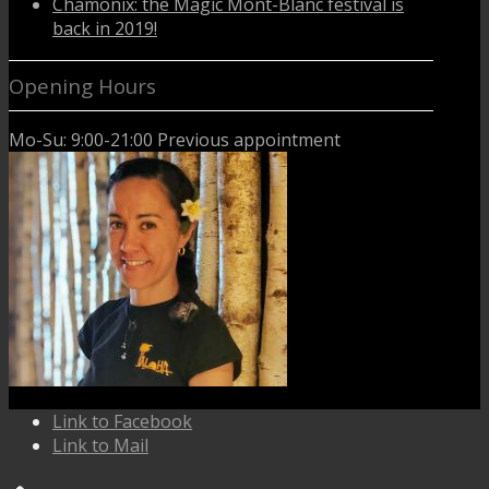
Chamonix: the Magic Mont-Blanc festival is
back in 2019!
Opening Hours
Mo-Su: 9:00-21:00 Previous appointment
Link to Facebook
Link to Mail