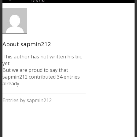
About
sapmin212
This author has not written his bio
yet.
But we are proud to say that
sapmin212
contributed 34 entries
already.
Entries by sapmin212
Getting to Chamonix
from Geneva airport