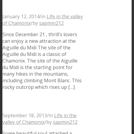
Chamonix
January 12, 2014
/
in
Life in the valley
of Chamonix
/
by
sapmin212
Since December 21 , thrill’s lovers
can enjoy a new attraction at the
Aiguille du Midi The site of the
Aiguille du Midi is a classic of
Chamonix. The site of the Aiguille
du Midi is the starting point for
many hikes in the mountains,
including climbing Mont Blanc. This
rocky outcrop which rises up […]
Like a bird…in Chamonix
September 18, 2013
/
in
Life in the
valley of Chamonix
/
by
sapmin212
Some beautiful soul attached a