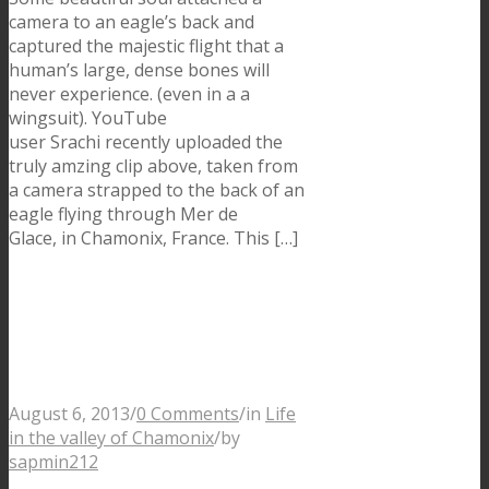
camera to an eagle’s back and
captured the majestic flight that a
human’s large, dense bones will
never experience. (even in a a
wingsuit). YouTube
user Srachi recently uploaded the
truly amzing clip above, taken from
a camera strapped to the back of an
eagle flying through Mer de
Glace, in Chamonix, France. This […]
The Ultra Trail Mont
Blanc 2013 is back in
Chamonix
August 6, 2013
/
0 Comments
/
in
Life
in the valley of Chamonix
/
by
sapmin212