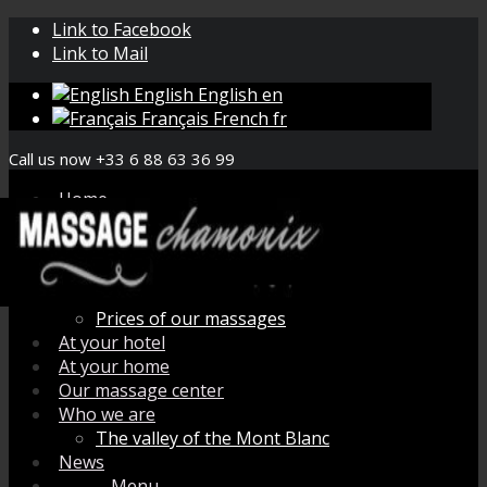
Link to Facebook
Link to Mail
English
English
en
Français
French
fr
Call us now +33 6 88 63 36 99
Home
Book your massage
Menu de massage
How does it work ?
Organic aromatherapy
Prices of our massages
At your hotel
At your home
Our massage center
Who we are
The valley of the Mont Blanc
News
Menu
Menu