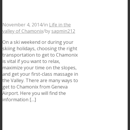
with Transfers and
Buses
November 4, 2014
/
in
Life in the
valley of Chamonix
/
by
sapmin212
On a ski weekend or during your
skiing holidays, choosing the right
transportation to get to Chamonix
is vital if you want to relax,
maximize your time on the slopes,
and get your first-class massage in
the Valley. There are many ways to
get to Chamonix from Geneva
Airport. Here you will find the
information […]
Le Pas dans le Vide, a
unique experience in