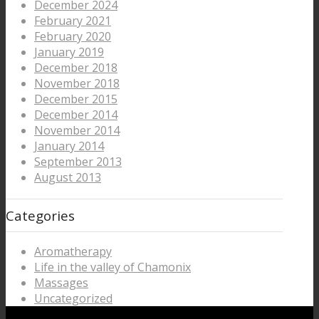
December 2024
February 2021
February 2020
January 2019
December 2018
November 2018
December 2015
December 2014
November 2014
January 2014
September 2013
August 2013
Categories
Aromatherapy
Life in the valley of Chamonix
Massages
Uncategorized