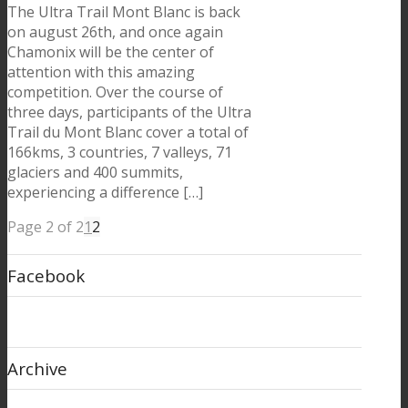
The Ultra Trail Mont Blanc is back
on august 26th, and once again
Chamonix will be the center of
attention with this amazing
competition. Over the course of
three days, participants of the Ultra
Trail du Mont Blanc cover a total of
166kms, 3 countries, 7 valleys, 71
glaciers and 400 summits,
experiencing a difference […]
Page 2 of 2
1
2
Facebook
Archive