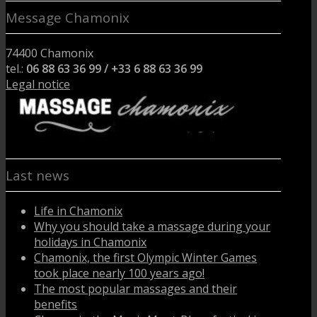
Message Chamonix
74400 Chamonix
tel.:
06 88 63 36 99 / +33 6 88 63 36 99
Legal notice
Last news
Life in Chamonix
Why you should take a massage during your
holidays in Chamonix
Chamonix, the first Olympic Winter Games
took place nearly 100 years ago!
The most popular massages and their
benefits