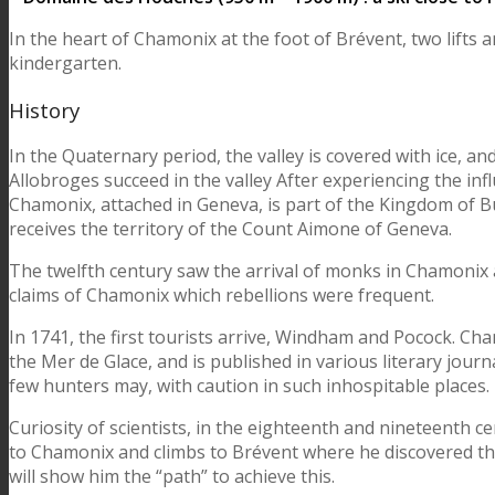
In the heart of Chamonix at the foot of Brévent, two lifts a
kindergarten.
History
In the Quaternary period, the valley is covered with ice, an
Allobroges succeed in the valley After experiencing the in
Chamonix, attached in Geneva, is part of the Kingdom of B
receives the territory of the Count Aimone of Geneva.
The twelfth century saw the arrival of monks in Chamonix and
claims of Chamonix which rebellions were frequent.
In 1741, the first tourists arrive, Windham and Pocock. Cha
the Mer de Glace, and is published in various literary journa
few hunters may, with caution in such inhospitable places.
Curiosity of scientists, in the eighteenth and nineteenth ce
to Chamonix and climbs to Brévent where he discovered the
will show him the “path” to achieve this.