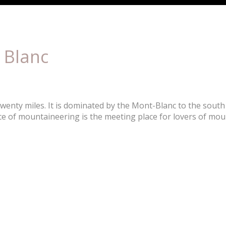
 Blanc
wenty miles. It is dominated by the Mont-Blanc to the south
e of mountaineering is the meeting place for lovers of mou