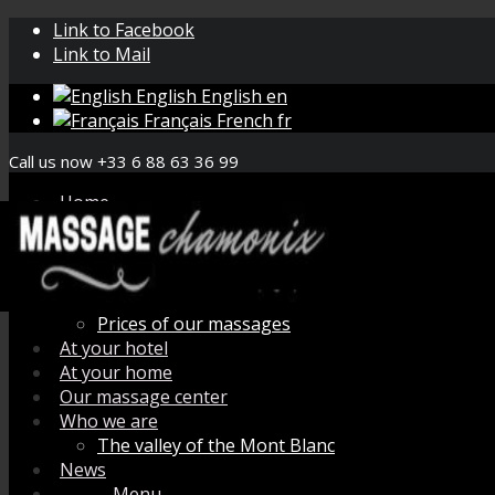
Link to Facebook
Link to Mail
English
English
en
Français
French
fr
Call us now +33 6 88 63 36 99
Home
Book your massage
Menu de massage
How does it work ?
Organic aromatherapy
Prices of our massages
At your hotel
At your home
Our massage center
Who we are
The valley of the Mont Blanc
News
Menu
Menu