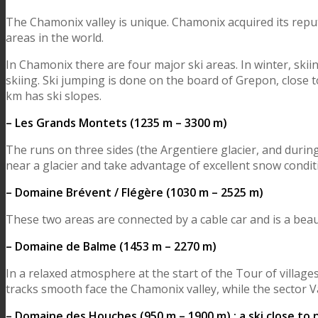
The Chamonix valley is unique. Chamonix acquired its reput
areas in the world.
In Chamonix there are four major ski areas. In winter, skiin
skiing. Ski jumping is done on the board of Grepon, close 
km has ski slopes.
– Les Grands Montets (1235 m – 3300 m)
The runs on three sides (the Argentiere glacier, and durin
near a glacier and take advantage of excellent snow condit
– Domaine Brévent / Flégère (1030 m – 2525 m)
These two areas are connected by a cable car and is a beauti
– Domaine de Balme (1453 m – 2270 m)
In a relaxed atmosphere at the start of the Tour of villag
tracks smooth face the Chamonix valley, while the sector Va
– Domaine des Houches (950 m – 1900 m) : a ski close to 