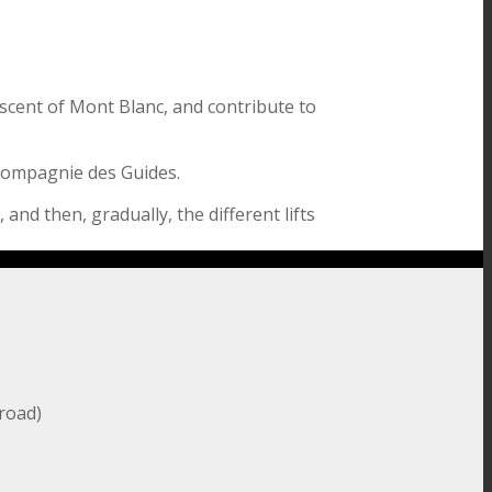
scent of Mont Blanc, and contribute to
 Compagnie des Guides.
 and then, gradually, the different lifts
broad)