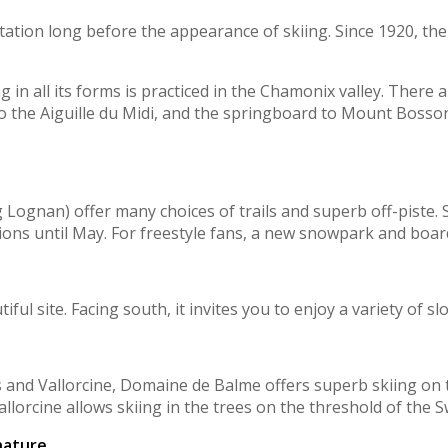
ation long before the appearance of skiing. Since 1920, ther
g in all its forms is practiced in the Chamonix valley. There
to the Aiguille du Midi, and the springboard to Mount Bosson
g Lognan) offer many choices of trails and superb off-piste
ions until May. For freestyle fans, a new snowpark and boar
ful site. Facing south, it invites you to enjoy a variety of s
es and Vallorcine, Domaine de Balme offers superb skiing on 
llorcine allows skiing in the trees on the threshold of the S
nature.