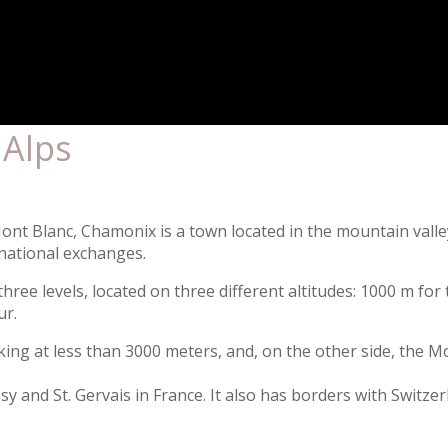
 Alps
 Mont Blanc, Chamonix is a town located in the mountain vall
rnational exchanges.
three levels, located on three different altitudes: 1000 m fo
ur.
aking at less than 3000 meters, and, on the other side, the 
 and St. Gervais in France. It also has borders with Switzerl