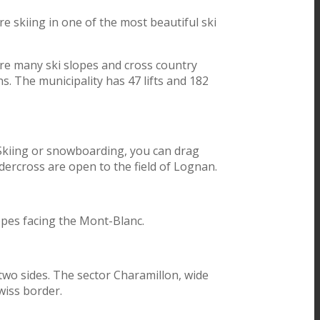
e skiing in one of the most beautiful ski
 are many ski slopes and cross country
s. The municipality has 47 lifts and 182
. Skiing or snowboarding, you can drag
dercross are open to the field of Lognan.
lopes facing the Mont-Blanc.
two sides. The sector Charamillon, wide
wiss border.