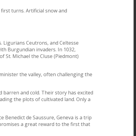
irst turns. Artificial snow and
ns. Ligurians Ceutrons, and Celtesse
with Burgundian invaders. In 1032,
f St. Michael the Cluse (Piedmont)
minister the valley, often challenging the
d barren and cold. Their story has excited
ading the plots of cultivated land. Only a
ace Benedict de Saussure, Geneva is a trip
omises a great reward to the first that