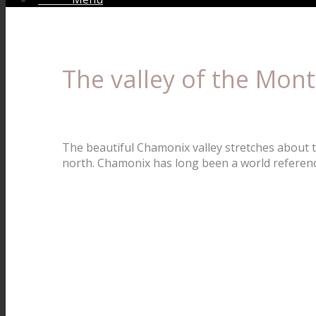
The valley of the Mont
The beautiful Chamonix valley stretches about t
north. Chamonix has long been a world referenc