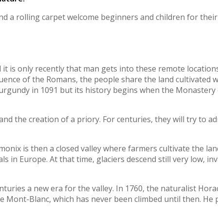
nd a rolling carpet welcome beginners and children for their f
d it is only recently that man gets into these remote locatio
fluence of the Romans, the people share the land cultivated 
urgundy in 1091 but its history begins when the Monastery o
 the creation of a priory. For centuries, they will try to ad
monix is then a closed valley where farmers cultivate the lan
ls in Europe. At that time, glaciers descend still very low, inv
nturies a new era for the valley. In 1760, the naturalist Hor
 Mont-Blanc, which has never been climbed until then. He pr