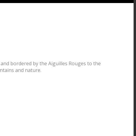
 and bordered by the Aiguilles Rouges to the
ntains and nature.