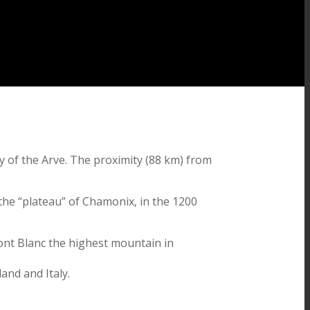
ey of the Arve. The proximity (88 km) from
r the “plateau” of Chamonix, in the 1200
Mont Blanc the highest mountain in
and and Italy.