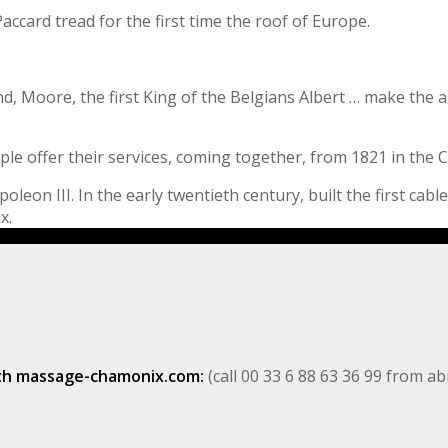
accard tread for the first time the roof of Europe.
d, Moore, the first King of the Belgians Albert … make the a
ple offer their services, coming together, from 1821 in the
on III. In the early twentieth century, built the first cable,
x.
ith massage-chamonix.com:
(call 00 33 6 88 63 36 99 from a