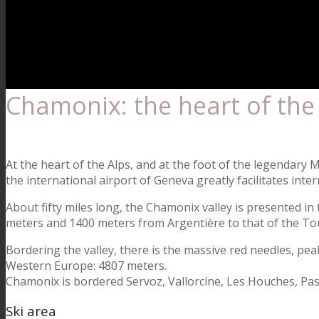
Chamonix: the heart of the
At the heart of the Alps, and at the foot of the legendary
the international airport of Geneva greatly facilitates inte
About fifty miles long, the Chamonix valley is presented in 
meters and 1400 meters from Argentière to that of the To
Bordering the valley, there is the massive red needles, pe
Western Europe: 4807 meters.
Chamonix is bordered Servoz, Vallorcine, Les Houches, Passy
Ski area