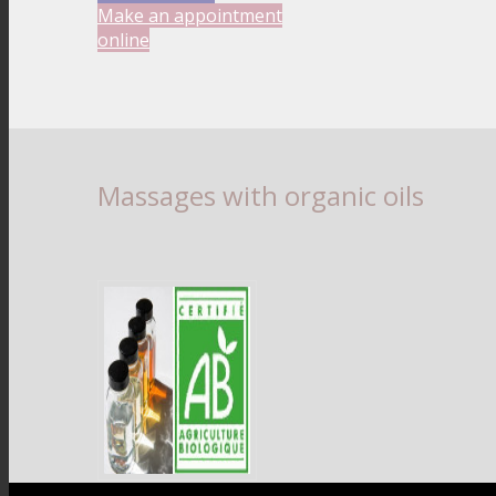
Make an appointment
online
Massages with organic oils