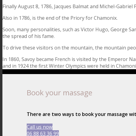
Finally August 8, 1786, Jacques Balmat and Michel-Gabriel P
Also in 1786, is the end of the Priory for Chamonix.
Soon, many personalities, such as Victor Hugo, George San
the spread of his fame.
To drive these visitors on the mountain, the mountain peo
In 1860, Savoy became French is visited by the Emperor Napole
and in 1924 the first Winter Olympics were held in Chamoni
Book your massage
There are two ways to book your massage w
Call us now
06 88 63 36 99