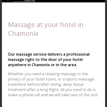
Massage at your hotel in
Chamonix
Our massage service delivers a professional
massage right to the door of your hotel
anywhere in Chamonix or in the area.
Whether you need a relaxing massage in the
privacy of your hotel room, or a sports massage
treatment before/after skiing, deep tissue
treatment after a long flight, all you need to do is
make a phone call and we will take care of the rest.