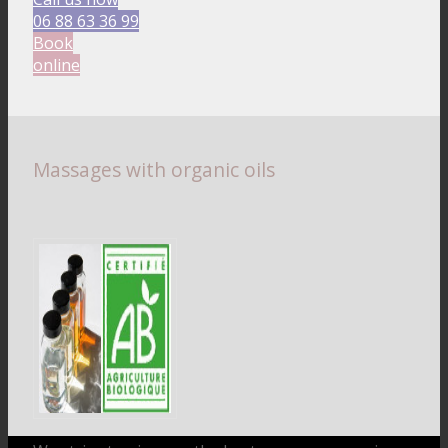
06 88 63 36 99
Book
online
Massages with organic oils