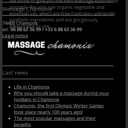
We strive to give you the best massage experience
possible. We only use organic vegetable and
Message Chamonix
essential oils, which are free from skin-unfriendly
synthetic ingredients and are gorgeously
74400 Chamonix
pleasurable to use.
tel.:
06 88 63 36 99 / +33 6 88 63 36 99
We do not offer medical, para-medical or
Legal notice
therapeutic massages.
Last news
Life in Chamonix
Why you should take a massage during your
holidays in Chamonix
Chamonix, the first Olympic Winter Games
took place nearly 100 years ago!
The most popular massages and their
benefits