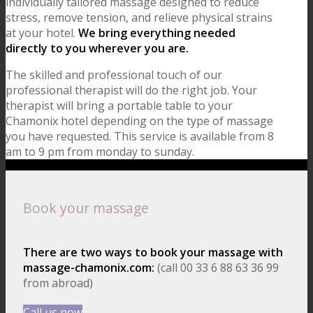
individually tailored massage designed to reduce
stress, remove tension, and relieve physical strains
at your hotel.
We bring everything needed
directly to you wherever you are.
The skilled and professional touch of our
professional therapist will do the right job. Your
therapist will bring a portable table to your
Chamonix hotel depending on the type of massage
you have requested. This service is available from 8
am to 9 pm from monday to sunday.
Book your massage
There are two ways to book your massage with
massage-chamonix.com:
(call 00 33 6 88 63 36 99
from abroad)
Call us now