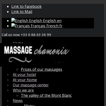
Link to Facebook
Link to Mail
English
English
en
Français
French
fr
Call us now +33 6 88 63 36 99
Home
Book your massage
Menu de massage
How does it work ?
Organic aromatherapy
Prices of our massages
At your hotel
At your home
Our massage center
Who we are
The valley of the Mont Blanc
News
Menu
Menu