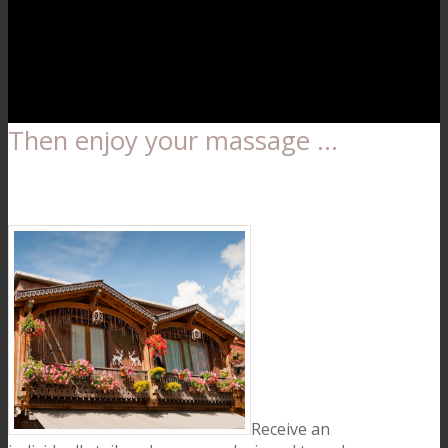
Then enjoy your massage …
Receive an