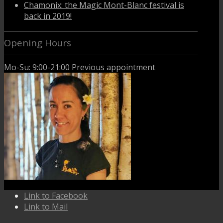
Chamonix: the Magic Mont-Blanc festival is
back in 2019!
Opening Hours
Mo-Su: 9:00-21:00 Previous appointment
Link to Facebook
Link to Mail