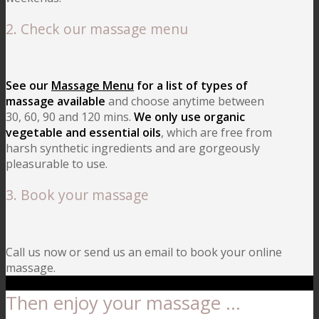
2. Check our massage menu
See our
Massage Menu
for a list of types of
massage available
and choose anytime between
30, 60, 90 and 120 mins.
We only use organic
vegetable and essential oils
, which are free from
harsh synthetic ingredients and are gorgeously
pleasurable to use.
3. Book your massage
Call us now or send us an email to book your online
massage.
Then enjoy your massage …