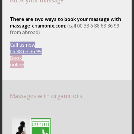
Book your massage
There are two ways to book your massage with
massage-chamonix.com:
(call 00 33 6 88 63 36 99
from abroad)
Call us now
06 88 63 36 99
Book
online
Massages with organic oils