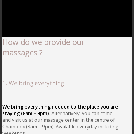
How do we provide our
massages ?
1. We bring everything
We bring everything needed to the place you are
staying (8am – 9pm).
Alternatively, you can come
and visit us at our massage center in the centre of
Chamonix (8am – 9pm). Available everyday including
weekends.