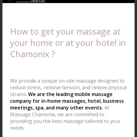
How to get your massage at
your home or at your hotel in
Chamonix ?
We provide a unique on-site massage designed to
reduce stress, remove tension, and relieve physical
strains.
We are the leading mobile massage
company for in-home massages, hotel, business
meetings, spa, and many other events.
At
Massage Chamonix, we are committed to
providing you the best massage tailored to your
needs.