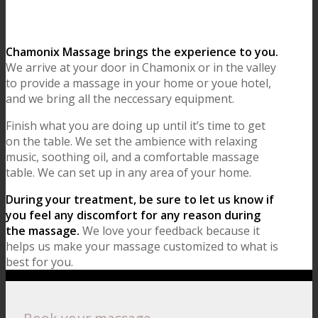
Chamonix Massage brings the experience to you.
We arrive at your door in Chamonix or in the valley
to provide a massage in your home or youe hotel,
and we bring all the neccessary equipment.
Finish what you are doing up until it’s time to get
on the table. We set the ambience with relaxing
music, soothing oil, and a comfortable massage
table. We can set up in any area of your home.
During your treatment, be sure to let us know if
you feel any discomfort for any reason during
the massage.
We love your feedback because it
helps us make your massage customized to what is
best for you.