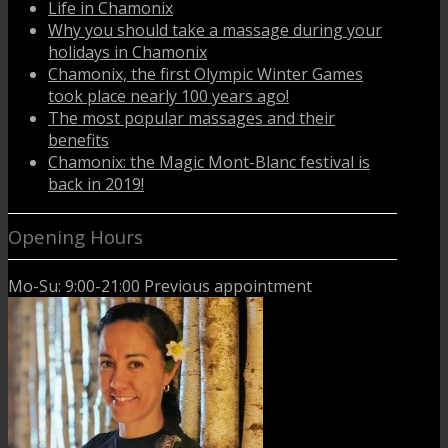
Life in Chamonix
Why you should take a massage during your
holidays in Chamonix
Chamonix, the first Olympic Winter Games
took place nearly 100 years ago!
The most popular massages and their
benefits
Chamonix: the Magic Mont-Blanc festival is
back in 2019!
Opening Hours
Mo-Su: 9:00-21:00 Previous appointment