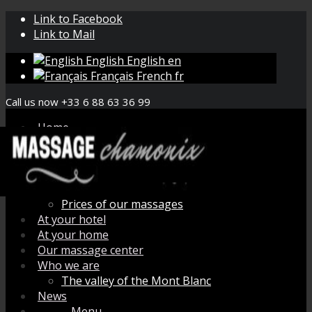
Link to Facebook
Link to Mail
English
English
en
Français
French
fr
Call us now +33 6 88 63 36 99
Home
Book your massage
Menu de massage
How does it work ?
Organic aromatherapy
Prices of our massages
At your hotel
At your home
Our massage center
Who we are
The valley of the Mont Blanc
News
Menu
Menu